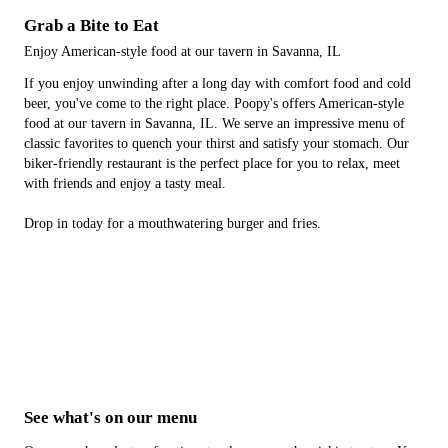
Grab a Bite to Eat
Enjoy American-style food at our tavern in Savanna, IL
If you enjoy unwinding after a long day with comfort food and cold
beer, you've come to the right place. Poopy's offers American-style
food at our tavern in Savanna, IL. We serve an impressive menu of
classic favorites to quench your thirst and satisfy your stomach. Our
biker-friendly restaurant is the perfect place for you to relax, meet
with friends and enjoy a tasty meal.
Drop in today for a mouthwatering burger and fries.
See what's on our menu