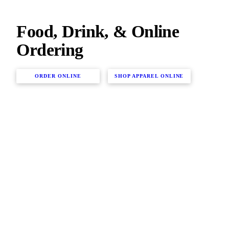
Food, Drink, & Online
Ordering
ORDER ONLINE
SHOP APPAREL ONLINE