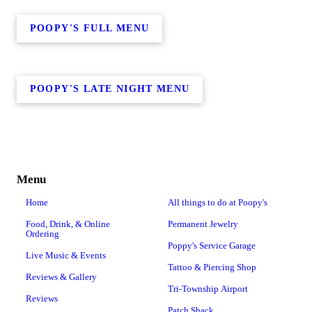
POOPY'S FULL MENU
POOPY'S LATE NIGHT MENU
Menu
Home
All things to do at Poopy's
Food, Drink, & Online
Permanent Jewelry
Ordering
Poppy's Service Garage
Live Music & Events
Tattoo & Piercing Shop
Reviews & Gallery
Tri-Township Airport
Reviews
Patch Shack