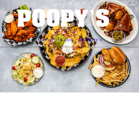
(815) 273-4307
POOPY'S