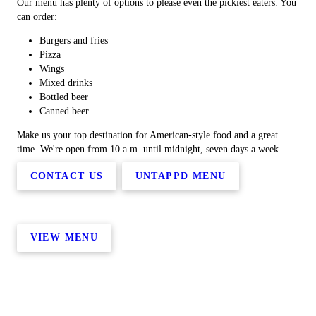
Our menu has plenty of options to please even the pickiest eaters. You
can order:
Burgers and fries
Pizza
Wings
Mixed drinks
Bottled beer
Canned beer
Make us your top destination for American-style food and a great
time. We're open from 10 a.m. until midnight, seven days a week.
CONTACT US
UNTAPPD MENU
VIEW MENU