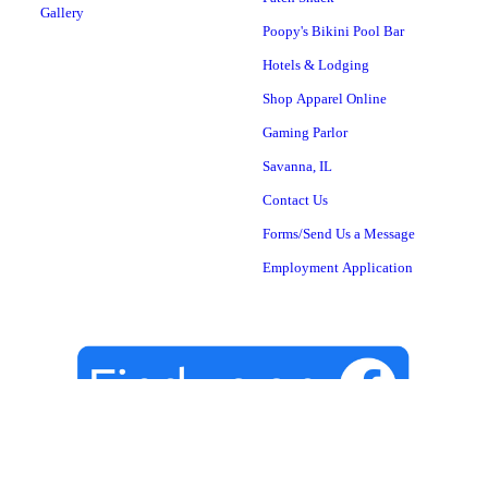
Gallery
Poopy's Bikini Pool Bar
Hotels & Lodging
Shop Apparel Online
Gaming Parlor
Savanna, IL
Contact Us
Forms/Send Us a Message
Employment Application
YOUR NEXT STOP