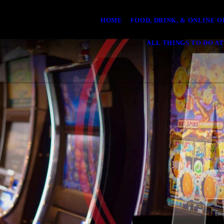
HOME
FOOD, DRINK, & ONLINE 
ALL THINGS TO DO AT