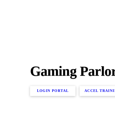
Gaming Parlo
LOGIN PORTAL
ACCEL TRAIN