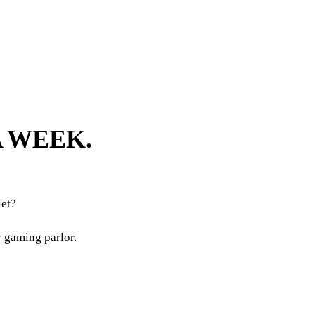
A WEEK.
et?
r gaming parlor.