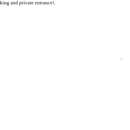
king and private entrance!.