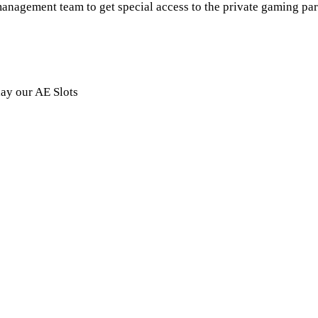
anagement team to get special access to the private gaming par
lay our AE Slots