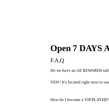
Open 7 DAYS 
F.A.Q
Do we have an AE REWARDS tabl
YES!! It's located right next to ou
How do I become a VIP PLAYER?