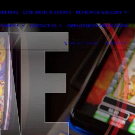
ORDERING
LIVE MUSIC & EVENTS
REVIEWS & GALLERY
 POOPY'S
CONTACT US
EMPLOYMENT APPLICATION
(815) 273-4307
POOPY'S