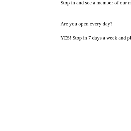
Stop in and see a member of our m
Are you open every day?
YES! Stop in 7 days a week and p