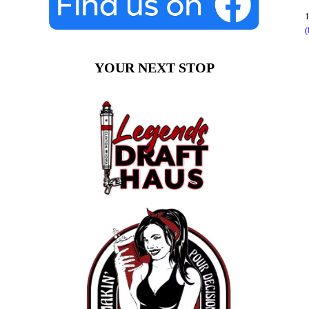
1
YOUR NEXT STOP