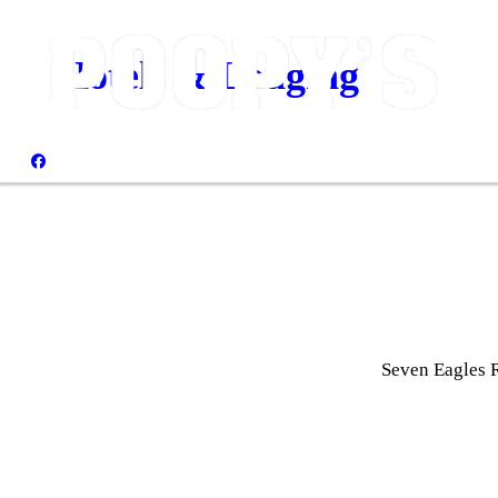
Hotels & Lodging
Seven Eagles 