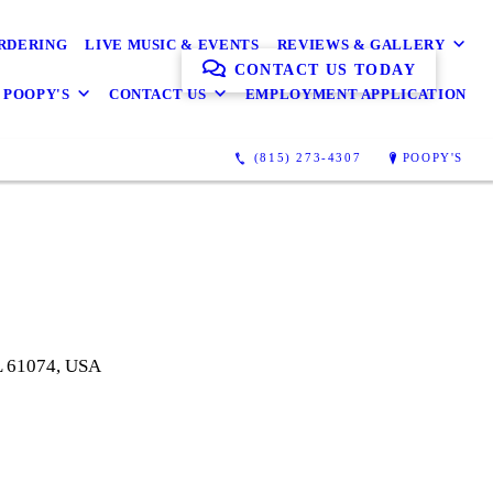
ORDERING
LIVE MUSIC & EVENTS
REVIEWS & GALLERY
CONTACT US TODAY
 POOPY'S
CONTACT US
EMPLOYMENT APPLICATION
(815) 273-4307
POOPY'S
IL 61074, USA