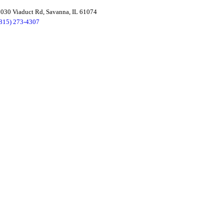
030 Viaduct Rd, Savanna, IL 61074
(815) 273-4307