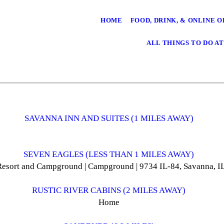
HOME
FOOD, DRINK, & ONLINE 
ALL THINGS TO DO AT
SAVANNA INN AND SUITES (1 MILES AWAY)
SEVEN EAGLES (LESS THAN 1 MILES AWAY)
Resort and Campground | Campground | 9734 IL-84, Savanna, 
RUSTIC RIVER CABINS (2 MILES AWAY)
Home