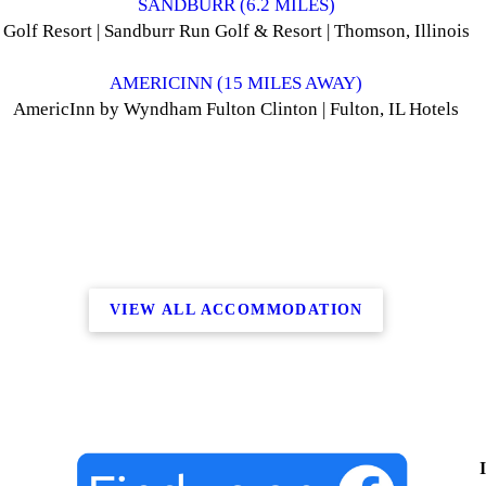
SANDBURR (6.2 MILES)
Golf Resort | Sandburr Run Golf & Resort | Thomson, Illinois
AMERICINN (15 MILES AWAY)
AmericInn by Wyndham Fulton Clinton | Fulton, IL Hotels
VIEW ALL ACCOMMODATION