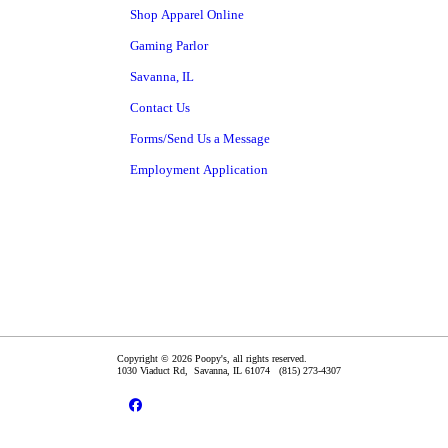
Shop Apparel Online
Gaming Parlor
Savanna, IL
Contact Us
Forms/Send Us a Message
Employment Application
Copyright © 2026 Poopy's, all rights reserved.
1030 Viaduct Rd,
Savanna
,
IL
61074
(815) 273-4307