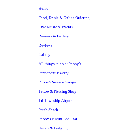
Home
Food, Drink, & Online Ordering
Live Music & Events
Reviews & Gallery
Reviews
Gallery
All things to do at Poopy's
Permanent Jewelry
Poppy's Service Garage
Tattoo & Piercing Shop
Tri-Township Airport
Patch Shack
Poopy's Bikini Pool Bar
Hotels & Lodging