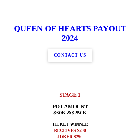
QUEEN OF HEARTS PAYOUT
2024
CONTACT US
STAGE 1
POT AMOUNT
$60K &$250K
TICKET WINNER
RECEIVES $200
JOKER $250