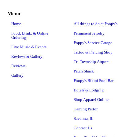
Menu
Home
All things to do at Poopy's
Food, Drink, & Online
Permanent Jewelry
Ordering
Poppy's Service Garage
Live Music & Events
Tattoo & Piercing Shop
Reviews & Gallery
Tri-Township Airport
Reviews
Patch Shack
Gallery
Poopy's Bikini Pool Bar
Hotels & Lodging
Shop Apparel Online
Gaming Parlor
Savanna, IL
Contact Us