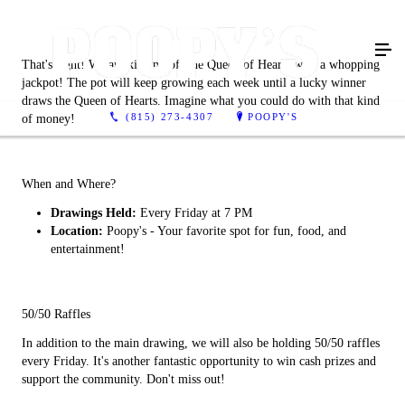
That's right! We are kicking off the Queen of Hearts with a whopping
jackpot! The pot will keep growing each week until a lucky winner
draws the Queen of Hearts. Imagine what you could do with that kind
(815) 273-4307
POOPY'S
of money!
When and Where?
Drawings Held:
Every Friday at 7 PM
Location:
Poopy's - Your favorite spot for fun, food, and
entertainment!
50/50 Raffles
In addition to the main drawing, we will also be holding 50/50 raffles
every Friday. It's another fantastic opportunity to win cash prizes and
support the community. Don't miss out!