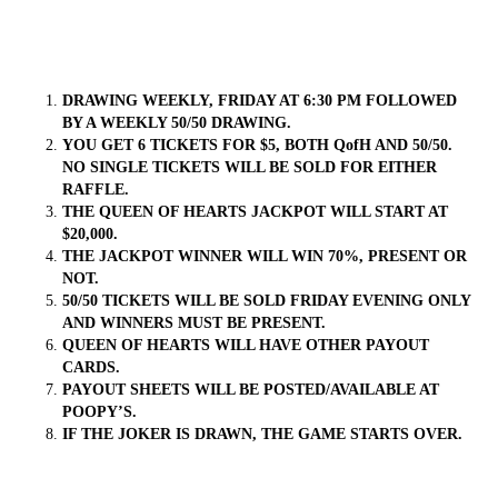
DRAWING WEEKLY, FRIDAY AT 6:30 PM FOLLOWED
BY A WEEKLY 50/50 DRAWING.
YOU GET 6 TICKETS FOR $5, BOTH QofH AND 50/50.
NO SINGLE TICKETS WILL BE SOLD FOR EITHER
RAFFLE.
THE QUEEN OF HEARTS JACKPOT WILL START AT
$20,000.
THE JACKPOT WINNER WILL WIN 70%, PRESENT OR
NOT.
50/50 TICKETS WILL BE SOLD FRIDAY EVENING ONLY
AND WINNERS MUST BE PRESENT.
QUEEN OF HEARTS WILL HAVE OTHER PAYOUT
CARDS.
PAYOUT SHEETS WILL BE POSTED/AVAILABLE AT
POOPY’S.
IF THE JOKER IS DRAWN, THE GAME STARTS OVER.