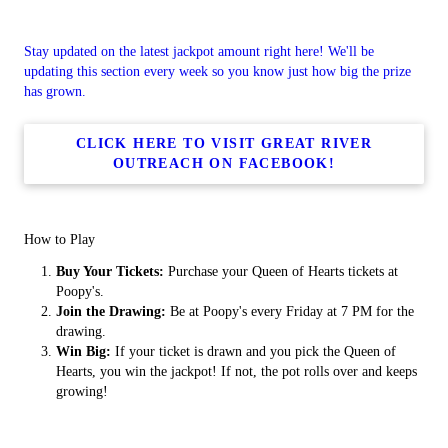
Stay updated on the latest jackpot amount right here! We'll be
updating this section every week so you know just how big the prize
has grown.
CLICK HERE TO VISIT GREAT RIVER
OUTREACH ON FACEBOOK!
How to Play
Buy Your Tickets:
Purchase your Queen of Hearts tickets at
Poopy's.
Join the Drawing:
Be at Poopy's every Friday at 7 PM for the
drawing.
Win Big:
If your ticket is drawn and you pick the Queen of
Hearts, you win the jackpot! If not, the pot rolls over and keeps
growing!