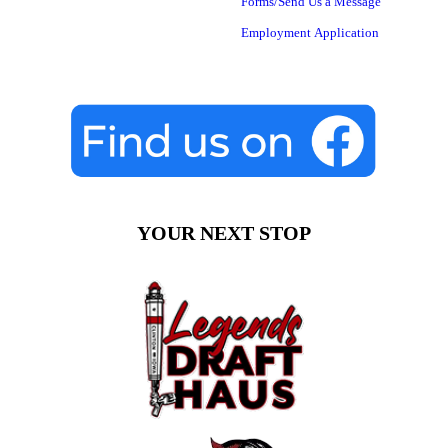
Forms/Send Us a Message
Employment Application
YOUR NEXT STOP