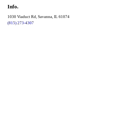
Info.
1030 Viaduct Rd, Savanna, IL 61074
(815) 273-4307