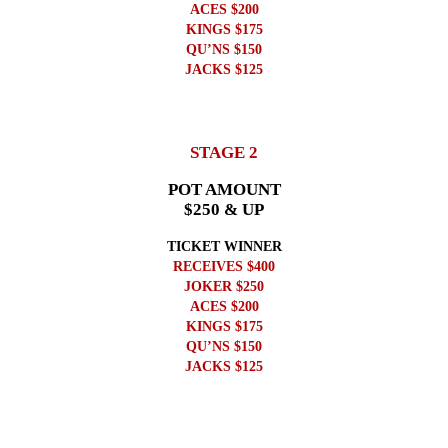
ACES $200
KINGS $175
QU’NS $150
JACKS $125
STAGE 2
POT AMOUNT
$250 & UP
TICKET WINNER
RECEIVES $400
JOKER $250
ACES $200
KINGS $175
QU’NS $150
JACKS $125