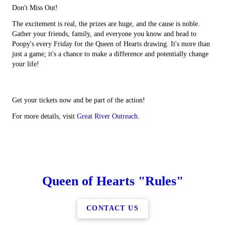
Don't Miss Out!
The excitement is real, the prizes are huge, and the cause is noble.
Gather your friends, family, and everyone you know and head to
Poopy's every Friday for the Queen of Hearts drawing. It's more than
just a game; it's a chance to make a difference and potentially change
your life!
Get your tickets now and be part of the action!
For more details, visit
Great River Outreach
.
Queen of Hearts "Rules"
CONTACT US